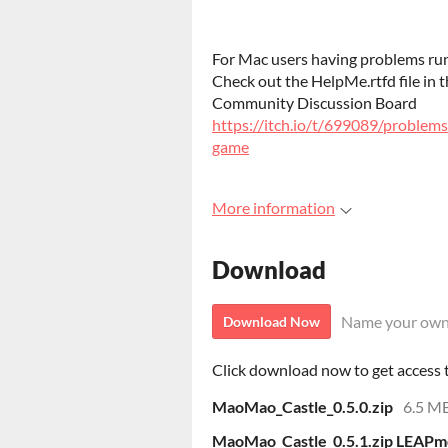
For Mac users having problems run
Check out the HelpMe.rtfd file in 
Community Discussion Board
https://itch.io/t/699089/problem
game
More information
Download
Name your own
Download Now
Click download now to get access to
MaoMao_Castle_0.5.0.zip
6.5 M
MaoMao_Castle_0.5.1.zip LEAPmo