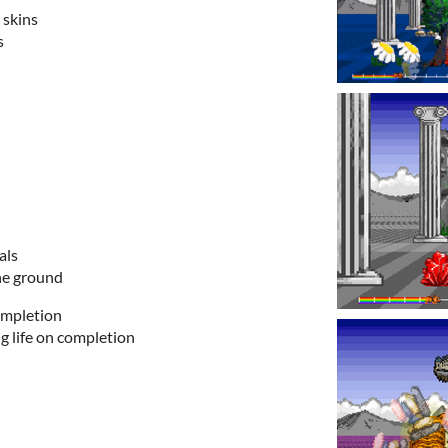
skins
s
als
the ground
ompletion
g life on completion