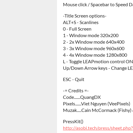
Mouse click / Spacebar to Speed 
-Title Screen options-
ALT+S - Scanlines
0 - Full Screen
1 - Window mode 320x200
2 - 2x Window mode 640x400
3 - 3x Window mode 960x600
4 - 4x Window mode 1280x800
L - Toggle LEAPmotion control O
Up/Down Arrow keys - Change LE
ESC - Quit
-= Credits =-
Code.......QuangDX
Pixels.......Viet Nguyen (VeePixels)
Muzak.....Cain McCormack (Fishy
PressKit()
http://asobi.tech/press/sheet.ph