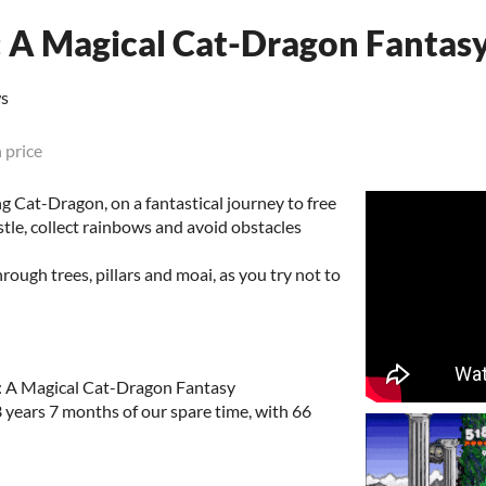
 A Magical Cat-Dragon Fantas
ws
 price
 Cat-Dragon, on a fantastical journey to free
stle, collect rainbows and avoid obstacles
ough trees, pillars and moai, as you try not to
: A Magical Cat-Dragon Fantasy
3 years 7 months of our spare time, with 66