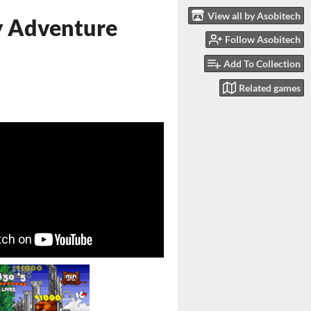
View all by Asobitech
y Adventure
Follow Asobitech
Add To Collection
Related games