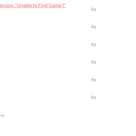
rsion. "Unable to Find Game!!"
6y
6y
6y
6y
6y
6y