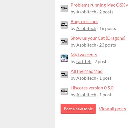
Problems running Mac OSX ve
by
Asobitech
· 2 posts
Bugs or issues
by
Asobitech
· 16 posts
Show us your Cat (Dragons)
by
Asobitech
· 23 posts
My two cents
by
rari_teh
· 2 posts
All the MaoMao
by
Asobitech
· 1 post
Hiscores version 0.5.0
by
Asobitech
· 1 post
View all posts
Post a new topic