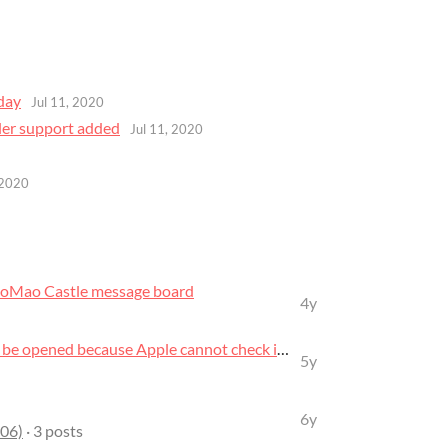
day
Jul 11, 2020
ler support added
Jul 11, 2020
 2020
oMao Castle message board
4y
“MaoMao_Castle_0.5.0” can’t be opened because Apple cannot check it for ma...
5y
6y
06)
· 3 posts