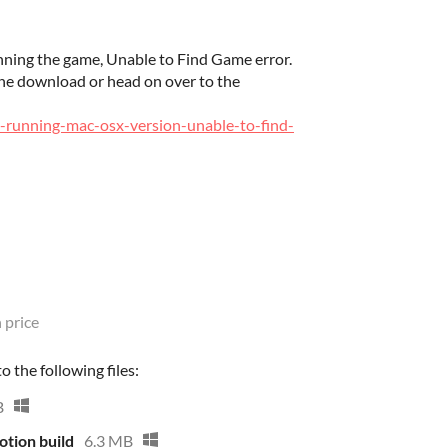
ning the game, Unable to Find Game error.
the download or head on over to the
s-running-mac-osx-version-unable-to-find-
 price
 the following files:
B
tion build
6.3 MB