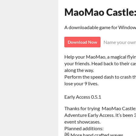
MaoMao Castle:
A downloadable game for Windo
Name your own
Download Now
Help your MaoMao, a magical flying
your friends. Head back to their ca
along the way.
Perform the speed dash to crash thr
lose your 9 lives.
Early Access 0.5.1
Thanks for trying MaoMao Castle
Adventure Early Access. It’s been 
event showcases.
Planned additions:
😻 More hand crafted waves