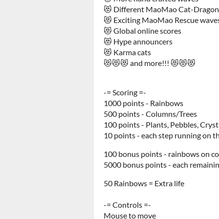
😻 Different MaoMao Cat-Dragon 
😻 Exciting MaoMao Rescue wave
😻 Global online scores
😻 Hype announcers
😻 Karma cats
😻😻😻 and more!!! 😻😻😻
-= Scoring =-
1000 points - Rainbows
500 points - Columns/Trees
100 points - Plants, Pebbles, Cryst
10 points - each step running on 
100 bonus points - rainbows on c
5000 bonus points - each remainin
50 Rainbows = Extra life
-= Controls =-
Mouse to move