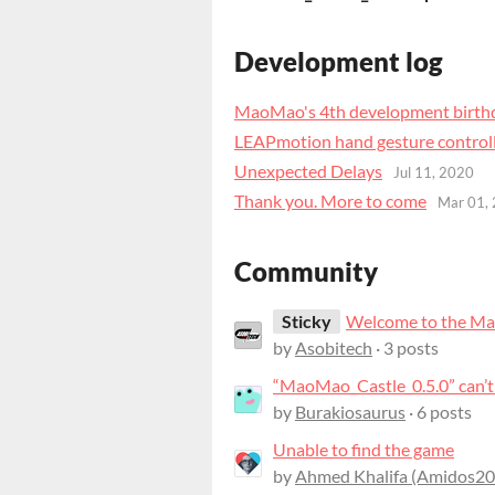
Development log
MaoMao's 4th development birth
LEAPmotion hand gesture control
Unexpected Delays
Jul 11, 2020
Thank you. More to come
Mar 01,
Community
Sticky
Welcome to the Ma
by
Asobitech
· 3 posts
by
Burakiosaurus
· 6 posts
Unable to find the game
by
Ahmed Khalifa (Amidos20