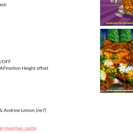
Dash
N/OFF
APmotion Height offset
) & Andrew Lemon (ne7)
p?p=maomao_castle