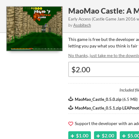
MaoMao Castle: A M
Early Access (Castle Game Jam 2016 wi
by
Asobitech
This game is free but the developer 
letting you pay what you think is fair
No thanks, just take me to the downl
Included fil
MaoMao_Castle_0.5.0.zip
(
6.5 MB
)
MaoMao_Castle_0.5.1.zip LEAPmoti
Support the developer with an ad
$1.00
$2.00
$5.0