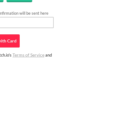
firmation will be sent here
ith
Card
Terms of Service
ch.io's
and