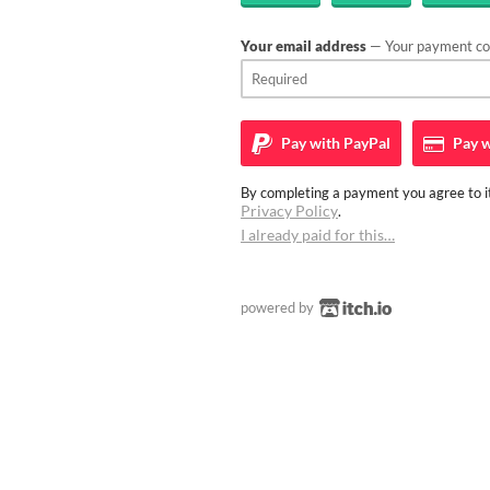
Your email address
— Your payment con
Pay with
PayPal
Pay w
By completing a payment you agree to it
Privacy Policy
.
I already paid for this…
powered by