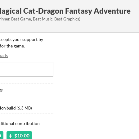
agical Cat-Dragon Fantasy Adventure
nner. Best Game, Best Music, Best Graphics)
accepts your support by
 for the game.
oads
es
on build
(
6.3 MB
)
ditional contribution
0
$10.00