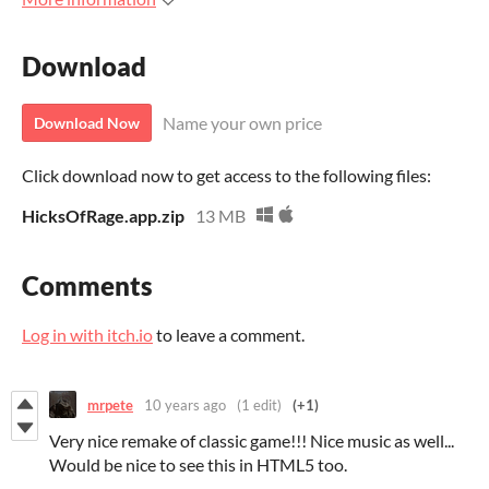
Download
Name your own price
Download Now
Click download now to get access to the following files:
HicksOfRage.app.zip
13 MB
Comments
Log in with itch.io
to leave a comment.
mrpete
10 years ago
(1 edit)
(+1)
Very nice remake of classic game!!! Nice music as well...
Would be nice to see this in HTML5 too.