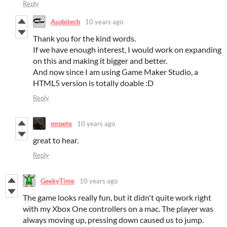
Reply
Asobitech
10 years ago
Thank you for the kind words.
If we have enough interest, I would work on expanding
on this and making it bigger and better.
And now since I am using Game Maker Studio, a
HTML5 version is totally doable :D
Reply
mrpete
10 years ago
great to hear.
Reply
GeekyTime
10 years ago
The game looks really fun, but it didn't quite work right
with my Xbox One controllers on a mac. The player was
always moving up, pressing down caused us to jump.