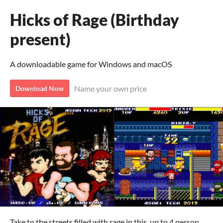
Hicks of Rage (Birthday
present)
A downloadable game for Windows and macOS
Name your own price
Download Now
Take to the streets filled with rage in this, up to 4 person