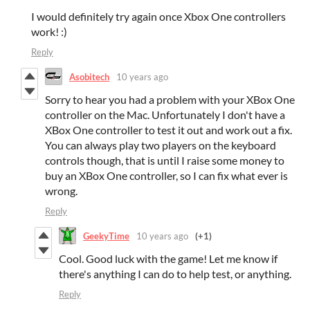
I would definitely try again once Xbox One controllers
work! :)
Reply
Asobitech
10 years ago
Sorry to hear you had a problem with your XBox One
controller on the Mac. Unfortunately I don't have a
XBox One controller to test it out and work out a fix.
You can always play two players on the keyboard
controls though, that is until I raise some money to
buy an XBox One controller, so I can fix what ever is
wrong.
Reply
GeekyTime
10 years ago
(+1)
Cool. Good luck with the game! Let me know if
there's anything I can do to help test, or anything.
Reply