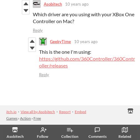
Asobitech
10 years ago
Which driver are you using with your XBox One
Controller on Mac?
Reply
GeekyTime
10 years ago
This is the one I'm using:
https://github.com/360Controller/360Contr
oller/releases
Reply
itch.io
·
View all by Asobitech
·
Report
·
Embed
Games
›
Action
›
Free
Asobitech
Follow
Collection
Comments
Related