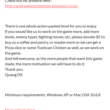
Check out his artwork here -
http://andrewhickinbottom.blogspot.co.uk/
There is one whole action packed level for you to enjoy.
If you would like us to work on the game more, add more
levels, enemy types, fighting moves, etc, please donate $5 to
buy us a coffee and pastry, or maybe more so we can get a
Pizza slice or some Trashcan Chicken as well, as we work on
the game.
And tell everyone, as the more people that want this game
made, the more motivation we will have to do it.
Thank you,
Quang DX
Minimum requirements: Windows XP or Mac OSX 10.6.8
More information