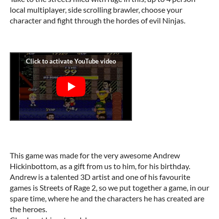
local multiplayer, side scrolling brawler, choose your
character and fight through the hordes of evil Ninjas.
This game was made for the very awesome Andrew
Hickinbottom, as a gift from us to him, for his birthday.
Andrew is a talented 3D artist and one of his favourite
games is Streets of Rage 2, so we put together a game, in our
spare time, where he and the characters he has created are
the heroes.